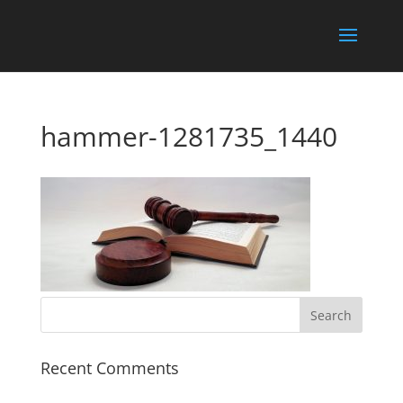
hammer-1281735_1440
Recent Comments