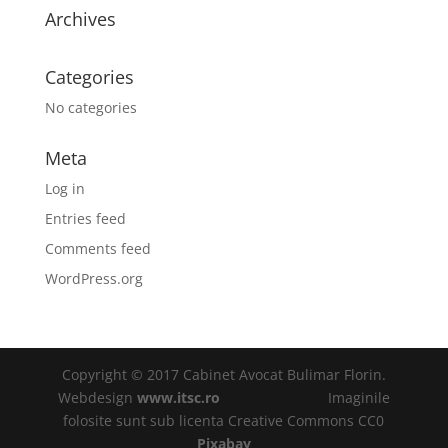
Archives
Categories
No categories
Meta
Log in
Entries feed
Comments feed
WordPress.org
Copyright © 2017 Cabinet Avocat Bulimar Florin.
Webdesign
www.itsc.ro
Imaginile
folosite sunt sub licenta Creative Commons CC0
Pixabay